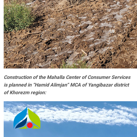
Construction of the Mahalla Center of Consumer Services
is planned in “Hamid Alimjan” MCA of Yangibazar district
of Khorezm region: