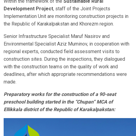
Within the framework of the
Sustainable Rural
Development Project
, staff of the Joint Projects
Implementation Unit are monitoring construction projects in
the Republic of Karakalpakstan and Khorezm region.
Senior Infrastructure Specialist Maruf Nasirov and
Environmental Specialist Aziz Muminov, in cooperation with
regional experts, conducted field assessment visits to
construction sites. During the inspections, they dialogued
with the construction teams on the quality of work and
deadlines, after which appropriate recommendations were
made.
Preparatory works for the construction of a 90-seat
preschool building started in the “Chupan” MCA of
Ellikkala district of the Republic of Karakalpakstan: