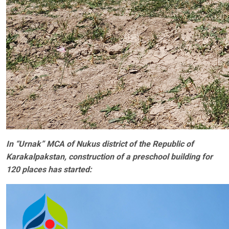
In “Urnak” MCA of Nukus district of the Republic of
Karakalpakstan, construction of a preschool building for
120 places has started: