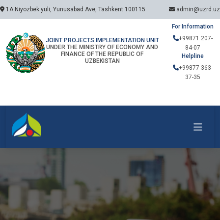
1A Niyozbek yuli, Yunusabad Ave, Tashkent 100115
admin@uzrd.uz
For Information
+99871 207-
JOINT PROJECTS IMPLEMENTATION UNIT
UNDER THE MINISTRY OF ECONOMY AND
84-07
FINANCE OF THE REPUBLIC OF
Helpline
UZBEKISTAN
+99877 363-
37-35