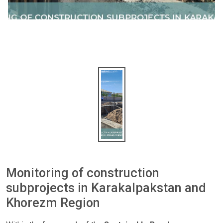
Monitoring of construction
subprojects in Karakalpakstan and
Khorezm Region