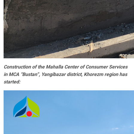
Construction of the Mahalla Center of Consumer Services
in MCA “Bustan”, Yangibazar district, Khorezm region has
started: