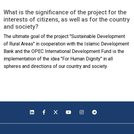
What is the significance of the project for the
interests of citizens, as well as for the country
and society?
The ultimate goal of the project "Sustainable Development
of Rural Areas" in cooperation with the Islamic Development
Bank and the OPEC International Development Fund is the
implementation of the idea "For Human Dignity" in all
spheres and directions of our country and society.