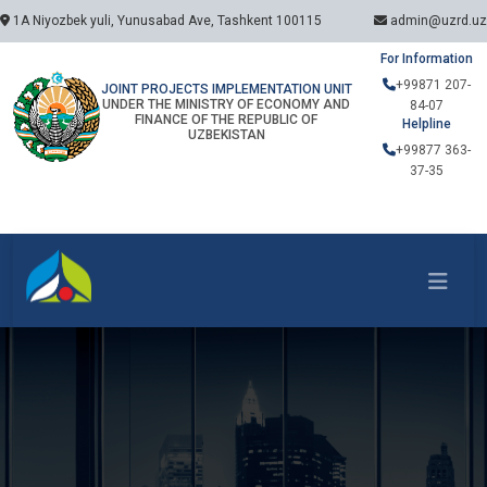
1A Niyozbek yuli, Yunusabad Ave, Tashkent 100115
admin@uzrd.uz
For Information
+99871 207-
JOINT PROJECTS IMPLEMENTATION UNIT
UNDER THE MINISTRY OF ECONOMY AND
84-07
FINANCE OF THE REPUBLIC OF
Helpline
UZBEKISTAN
+99877 363-
37-35