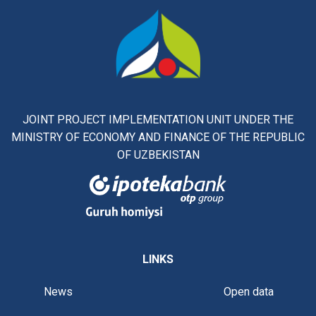
JOINT PROJECT IMPLEMENTATION UNIT UNDER THE
MINISTRY OF ECONOMY AND FINANCE OF THE REPUBLIC
OF UZBEKISTAN
LINKS
News
Open data