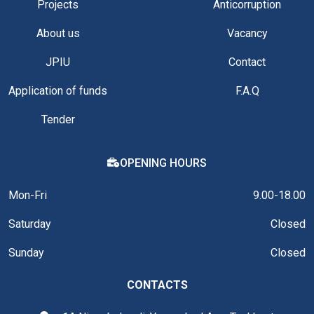
Projects
Anticorruption
About us
Vacancy
JPIU
Contact
Application of funds
F.A.Q
Tender
OPENING HOURS
Mon-Fri
9.00-18.00
Saturday
Closed
Sunday
Closed
CONTACTS