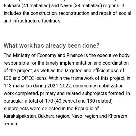
Bukhara (41 mahallas) and Navoi (34 mahallas) regions. It
includes the construction, reconstruction and repair of social
and infrastructure facilities.
What work has already been done?
The Ministry of Economy and Finance is the executive body
responsible for the timely implementation and coordination
of the project, as well as the targeted and efficient use of
IDB and OPEC loans. Within the framework of this project, in
113 mahallas during 2021-2022. community mobilization
work completed, primary and related subprojects formed. In
particular, a total of 170 (40 central and 130 related)
subprojects were selected in the Republic of
Karakalpakstan, Bukhara region, Navoi region and Khorezm
region.