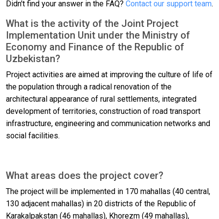
Didn't find your answer in the FAQ?
Contact our support team
.
What is the activity of the Joint Project
Implementation Unit under the Ministry of
Economy and Finance of the Republic of
Uzbekistan?
Project activities are aimed at improving the culture of life of
the population through a radical renovation of the
architectural appearance of rural settlements, integrated
development of territories, construction of road transport
infrastructure, engineering and communication networks and
social facilities.
What areas does the project cover?
The project will be implemented in 170 mahallas (40 central,
130 adjacent mahallas) in 20 districts of the Republic of
Karakalpakstan (46 mahallas), Khorezm (49 mahallas),