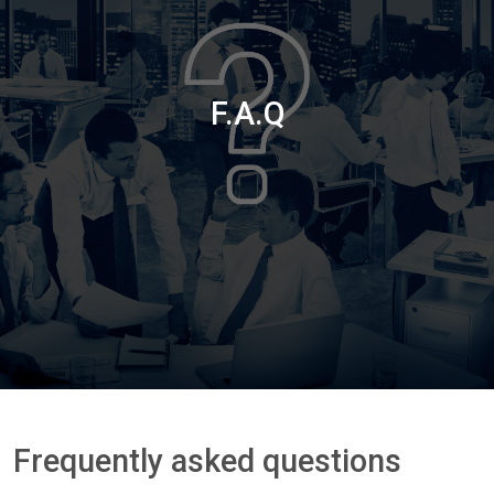
F.A.Q
Frequently asked questions