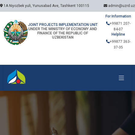
1A Niyozbek yuli, Yunusabad Ave, Tashkent 100115
admin@uzrd.uz
For Information
+99871 207-
JOINT PROJECTS IMPLEMENTATION UNIT
UNDER THE MINISTRY OF ECONOMY AND
84-07
FINANCE OF THE REPUBLIC OF
Helpline
UZBEKISTAN
+99877 363-
37-35