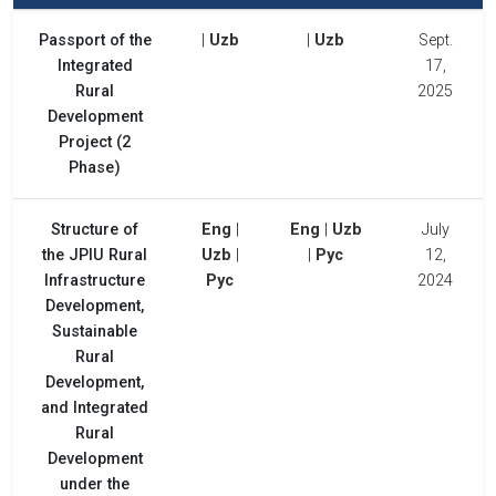
Passport of the
|
Uzb
|
Uzb
Sept.
Integrated
17,
Rural
2025
Development
Project (2
Phase)
Structure of
Eng
|
Eng
|
Uzb
July
the JPIU Rural
Uzb
|
|
Рус
12,
Infrastructure
Рус
2024
Development,
Sustainable
Rural
Development,
and Integrated
Rural
Development
under the