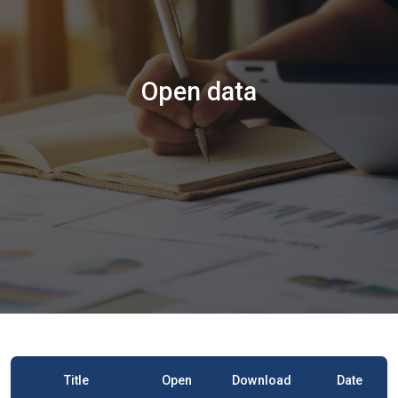
Open data
Title
Open
Download
Date