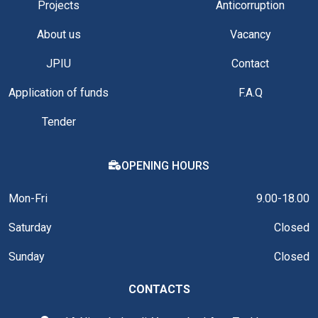
Projects
Anticorruption
About us
Vacancy
JPIU
Contact
Application of funds
F.A.Q
Tender
OPENING HOURS
Mon-Fri
9.00-18.00
Saturday
Closed
Sunday
Closed
CONTACTS