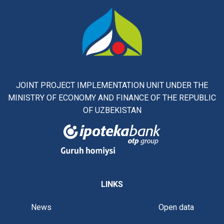
JOINT PROJECT IMPLEMENTATION UNIT UNDER THE
MINISTRY OF ECONOMY AND FINANCE OF THE REPUBLIC
OF UZBEKISTAN
LINKS
News
Open data