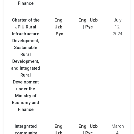
Finance
Charter of the
Eng
|
Eng
|
Uzb
July
JPIU Rural
Uzb
|
|
Рус
12,
Infrastructure
Рус
2024
Development,
Sustainable
Rural
Development,
and Integrated
Rural
Development
under the
Ministry of
Economy and
Finance
Intergrated
Eng
|
Eng
|
Uzb
March
community
Uzb
|
|
Рус
4,