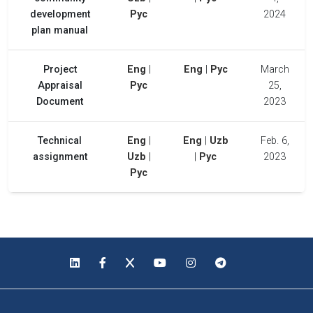
development
Рус
2024
plan manual
Project
Eng
|
Eng
|
Рус
March
Appraisal
Рус
25,
Document
2023
Technical
Eng
|
Eng
|
Uzb
Feb. 6,
assignment
Uzb
|
|
Рус
2023
Рус