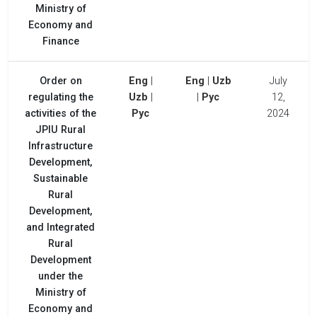
Ministry of
Economy and
Finance
Order on
Eng
|
Eng
|
Uzb
July
regulating the
Uzb
|
|
Рус
12,
activities of the
Рус
2024
JPIU Rural
Infrastructure
Development,
Sustainable
Rural
Development,
and Integrated
Rural
Development
under the
Ministry of
Economy and