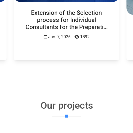
Extension of the Selection
process for Individual
Consultants for the Preparati…
Jan. 7, 2026
1892
Our projects