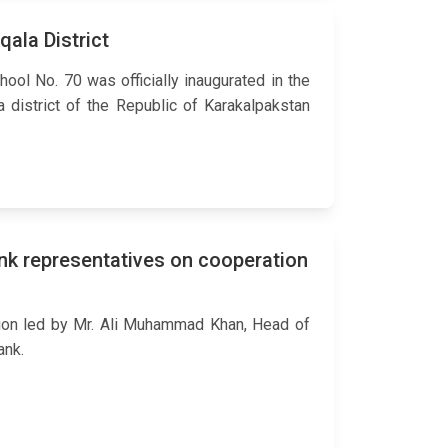
ala District
ool No. 70 was officially inaugurated in the
a district of the Republic of Karakalpakstan
nk representatives on cooperation
ion led by Mr. Ali Muhammad Khan, Head of
ank.