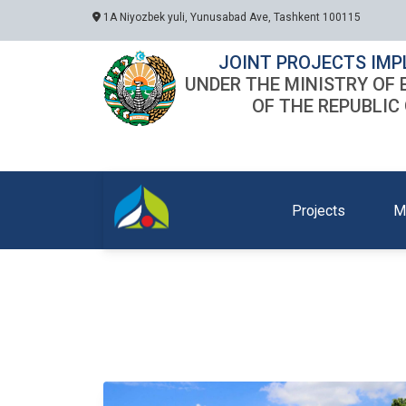
1A Niyozbek yuli, Yunusabad Ave, Tashkent 100115
JOINT PROJECTS IMP
UNDER THE MINISTRY OF
OF THE REPUBLIC
Projects
M