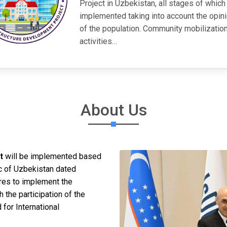
Project in Uzbekistan, all stages of which
implemented taking into account the opin
of the population. Community mobilizatio
activities…
About Us
t
will be implemented based
c of Uzbekistan dated
es to implement the
h the participation of the
or International