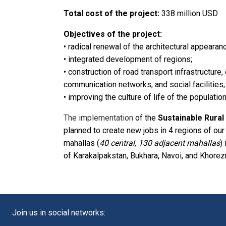
Total cost of the project:
338 million USD
Objectives of the project:
• radical renewal of the architectural appearanc
• integrated development of regions;
• construction of road transport infrastructure
communication networks, and social facilities;
• improving the culture of life of the population
The implementation
of the
Sustainable Rura
planned to create new jobs in 4 regions of our c
mahallas (
40 central, 130 adjacent mahallas
)
of Karakalpakstan, Bukhara, Navoi, and Khorez
Join us in social networks: