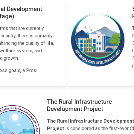
ral Development
stage)
rms that are currently
 country, there is primarily
ancing the quality of life,
 welfare system, and
c growth.
ese goals, a Presi…
The Rural Infrastructure
Development Project
The Rural Infrastructure Development
Project
is considered as the first-ever 