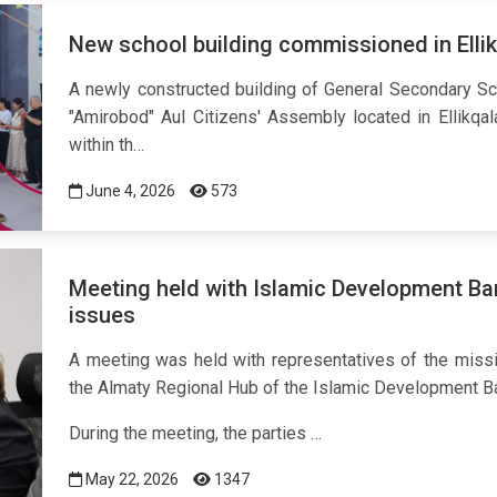
New school building commissioned in Ellikq
A newly constructed building of General Secondary Sch
"Amirobod" Aul Citizens' Assembly located in Ellikqal
within th…
June 4, 2026
573
Meeting held with Islamic Development Ba
issues
A meeting was held with representatives of the miss
the Almaty Regional Hub of the Islamic Development B
During the meeting, the parties …
May 22, 2026
1347