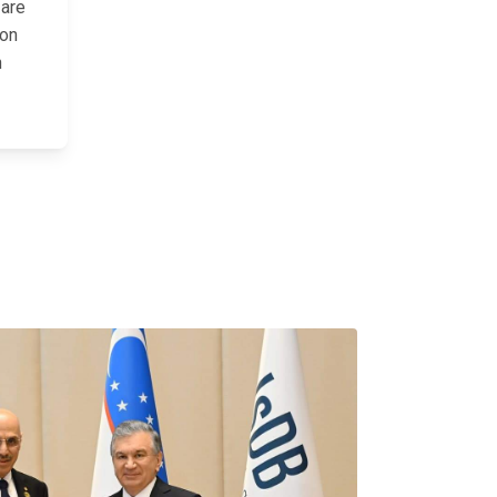
 are
ion
n