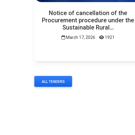
Notice of cancellation of the
Procurement procedure under the
Sustainable Rural…
March 17, 2026
1921
ALL TENDERS