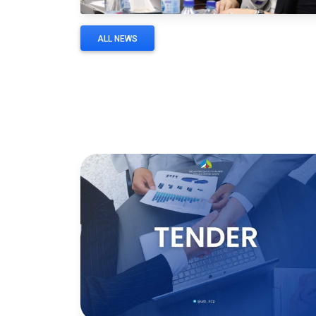
ALL NEWS