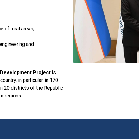
e of rural areas;
, engineering and
.
l Development Project
is
ountry, in particular, in 170
 in 20 districts of the Republic
m regions.