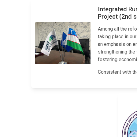
Integrated Ru
Project (2nd 
Among all the refo
taking place in our
an emphasis on enh
strengthening the
fostering economi
Consistent with th