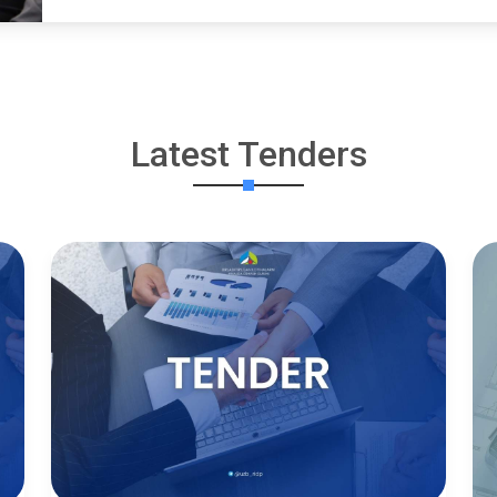
Latest Tenders