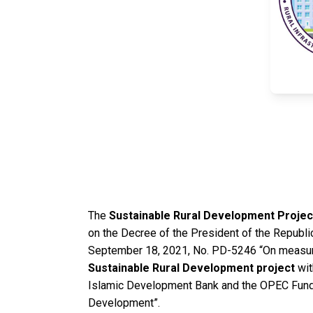
The
Sustainable Rural Development Projec
on the Decree of the President of the Republi
September 18, 2021, No. PD-5246 “On measur
Sustainable Rural Development project
wit
Islamic Development Bank and the OPEC Fund f
Development”.