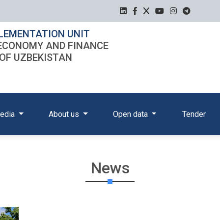
LEMENTATION UNIT
 ECONOMY AND FINANCE
 OF UZBEKISTAN
edia
About us
Open data
Tender
News