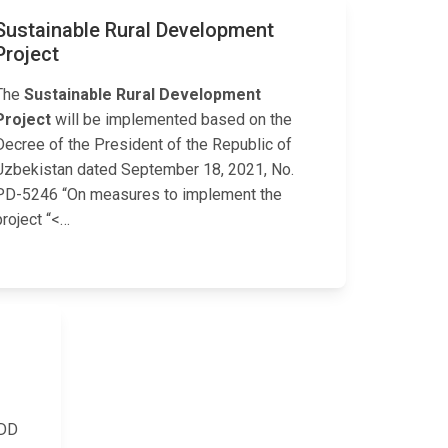
Sustainable Rural Development
Project
The
Sustainable Rural Development
Project
will be implemented based on the
Decree of the President of the Republic of
Uzbekistan dated September 18, 2021, No.
PD-5246 “On measures to implement the
project “<…
CDD