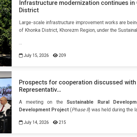
Infrastructure modernization continues in
District
Large-scale infrastructure improvement works are bein
of Khonka District, Khorezm Region, under the Sustaina
…
July 15, 2026
209
Prospects for cooperation discussed with
Representativ…
A meeting on the
Sustainable Rural Develop
Development Project
(
Phase II
) was held during the 
July 14, 2026
215