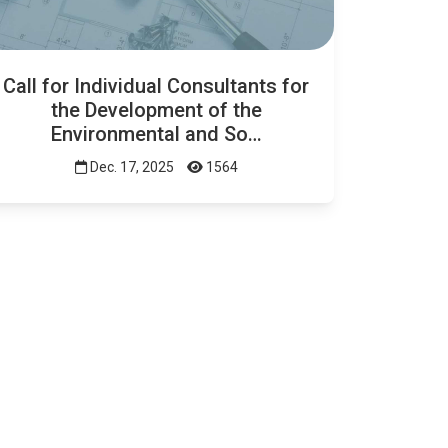
Call for Individual Consultants for
the Development of the
Environmental and So…
Dec. 17, 2025
1564