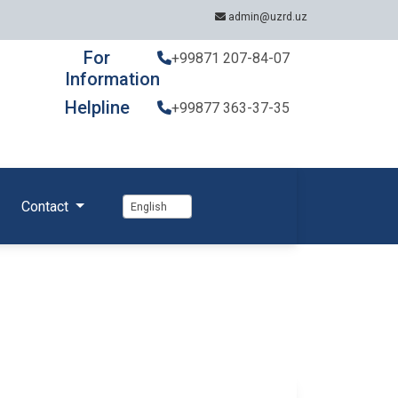
admin@uzrd.uz
For
+99871 207-84-07
Information
Helpline
+99877 363-37-35
Contact