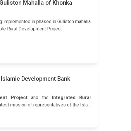
 Guliston Mahalla of Khonka
g implemented in phases in Guliston mahalla
ble Rural Development Project.
 Islamic Development Bank
ment Project
and the
Integrated Rural
latest mission of representatives of the Isla…