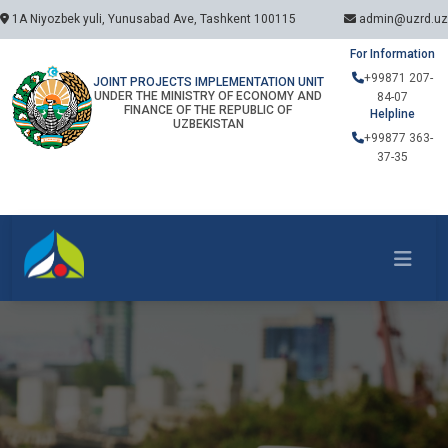
1A Niyozbek yuli, Yunusabad Ave, Tashkent 100115
admin@uzrd.uz
For Information
+99871 207-
JOINT PROJECTS IMPLEMENTATION UNIT
UNDER THE MINISTRY OF ECONOMY AND
84-07
FINANCE OF THE REPUBLIC OF
Helpline
UZBEKISTAN
+99877 363-
37-35