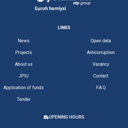
LINKS
News
Open data
Projects
Anticorruption
About us
Vacancy
JPIU
Contact
Application of funds
F.A.Q
Tender
OPENING HOURS