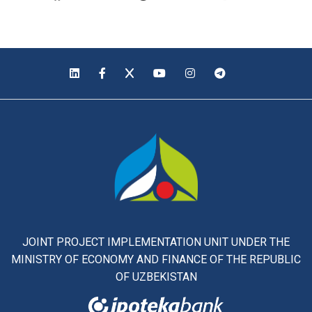
JOINT PROJECT IMPLEMENTATION UNIT UNDER THE
MINISTRY OF ECONOMY AND FINANCE OF THE REPUBLIC
OF UZBEKISTAN