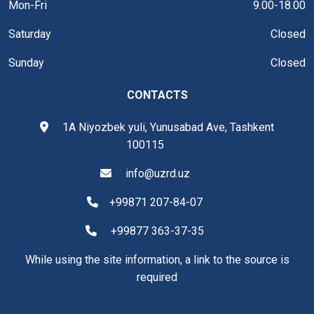
Mon-Fri
9.00-18.00
Saturday
Closed
Sunday
Closed
CONTACTS
1A Niyozbek yuli, Yunusabad Ave, Tashkent
100115
info@uzrd.uz
+99871 207-84-07
+99877 363-37-35
While using the site information, a link to the source is
required