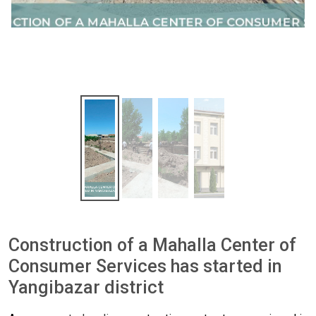
Construction of a Mahalla Center of
Consumer Services has started in
Yangibazar district