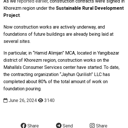
As we
reported earlier
, construction contracts were signed in
Khorezm region under the
Sustainable Rural Development
P
roject
.
Now construction works are actively underway, and
foundations of future buildings are already being laid at
several sites.
In particular, in “Hamid Alimjan” MCA, located in Yangibazar
district of Khorezm region, construction works on the
Mahalla’s Consumer Services center have started. To date,
the contracting organization “Jayhun Qurilish” LLC has
completed about 80% of the total amount of work on
foundation pouring.
June 26, 2024
3140
Share
Send
Share