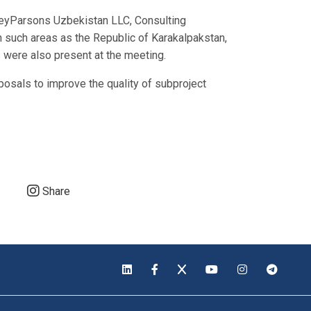
orleyParsons Uzbekistan LLC, Consulting
such areas as the Republic of Karakalpakstan,
 were also present at the meeting.
osals to improve the quality of subproject
Share