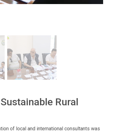
 Sustainable Rural
ation of local and international consultants was