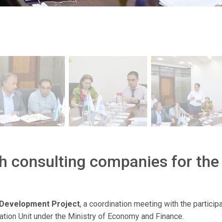
h consulting companies for the
 Development Project
, a coordination meeting with the particip
tation Unit under the Ministry of Economy and Finance.