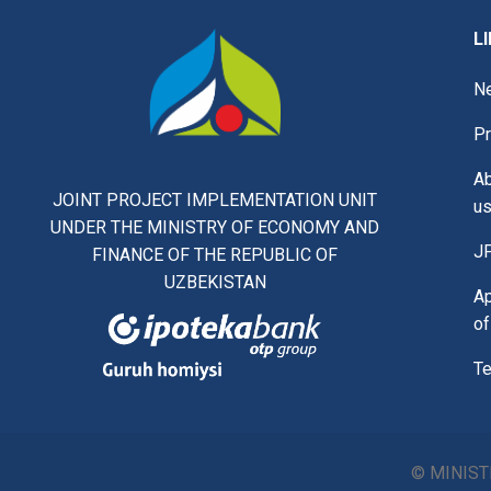
L
N
Pr
A
JOINT PROJECT IMPLEMENTATION UNIT
u
UNDER THE MINISTRY OF ECONOMY AND
J
FINANCE OF THE REPUBLIC OF
UZBEKISTAN
Ap
of
Te
© MINIST