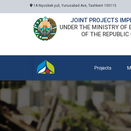
1A Niyozbek yuli, Yunusabad Ave, Tashkent 100115
JOINT PROJECTS IMP
UNDER THE MINISTRY OF
OF THE REPUBLIC
Projects
M