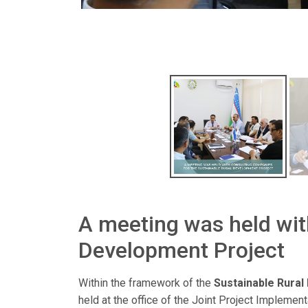
A meeting was held wit
Development Project
Within the framework of the
Sustainable Rural
held at the office of the Joint Project Implemen