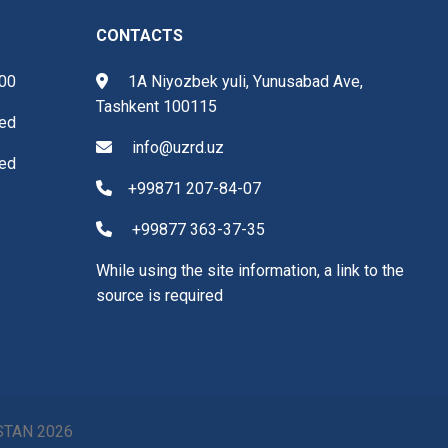
CONTACTS
.00
1A Niyozbek yuli, Yunusabad Ave,
Tashkent 100115
ed
info@uzrd.uz
ed
+99871 207-84-07
+99877 363-37-35
While using the site information, a link to the
source is required
ISTAN
2026