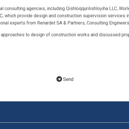
cal consulting agencies, including Qishloqqurilishloyiha LLC, W
which provide design and construction supervision services in 
ional experts from Renardet SA & Partners, Consulting Engineers
t approaches to design of construction works and discussed prop
Send