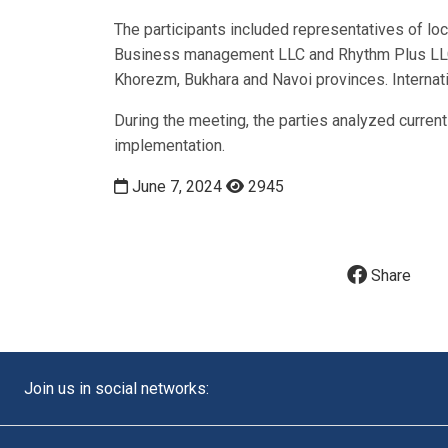
The participants included representatives of lo
Business management LLC and Rhythm Plus LLC, 
Khorezm, Bukhara and Navoi provinces. Internat
During the meeting, the parties analyzed curren
implementation.
June 7, 2024
2945
Share
Join us in social networks: