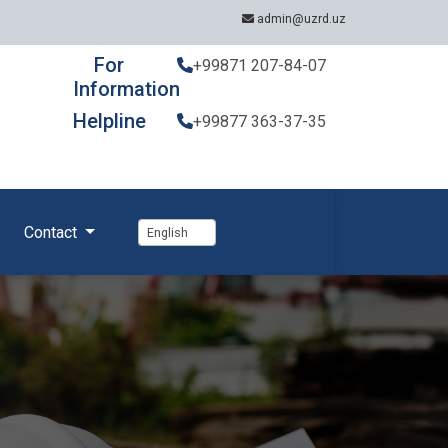
admin@uzrd.uz
For
+99871 207-84-07
Information
Helpline
+99877 363-37-35
Contact