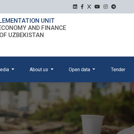
LEMENTATION UNIT
 ECONOMY AND FINANCE
 OF UZBEKISTAN
edia
About us
Open data
Tender