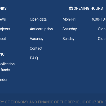
INKS
OPENING HOURS
ews
Open data
Mon-Fri
9.00-18
ojects
Anticorruption
Saturday
Clos
bout
Vacancy
Sunday
Clos
s
Contact
PIU
F.A.Q
plication
 funds
nder
RY OF ECONOMY AND FINANCE OF THE REPUBLIC OF UZBEK