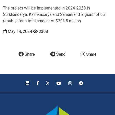
The project will be implemented in 2024-2028 in
Surkhandarya, Kashkadarya and Samarkand regions of our
republic for a total amount of $293.5 million.
May 14, 2024
3308
Share
Send
Share