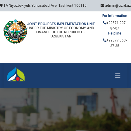
1A Niyozbek yuli, Yunusabad Ave, Tashkent 100115
admin@uzrd.uz
For Information
+99871 207-
JOINT PROJECTS IMPLEMENTATION UNIT
UNDER THE MINISTRY OF ECONOMY AND
84-07
FINANCE OF THE REPUBLIC OF
Helpline
UZBEKISTAN
+99877 363-
37-35