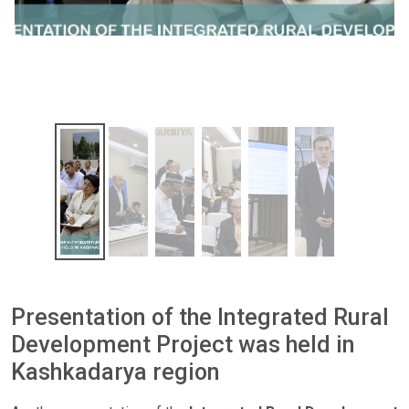
Presentation of the Integrated Rural
Development Project was held in
Kashkadarya region