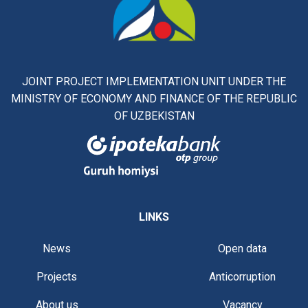
JOINT PROJECT IMPLEMENTATION UNIT UNDER THE
MINISTRY OF ECONOMY AND FINANCE OF THE REPUBLIC
OF UZBEKISTAN
LINKS
News
Open data
Projects
Anticorruption
About us
Vacancy