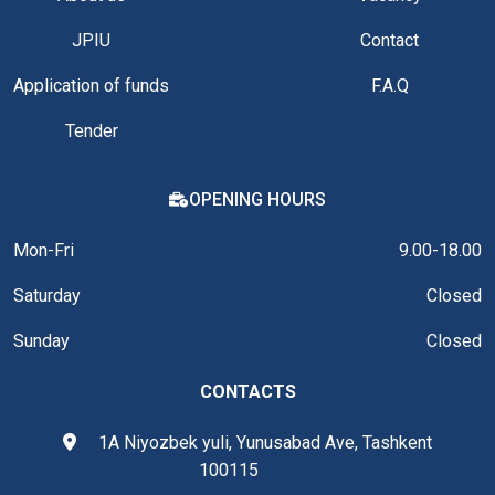
JPIU
Contact
Application of funds
F.A.Q
Tender
OPENING HOURS
Mon-Fri
9.00-18.00
Saturday
Closed
Sunday
Closed
CONTACTS
1A Niyozbek yuli, Yunusabad Ave, Tashkent
100115