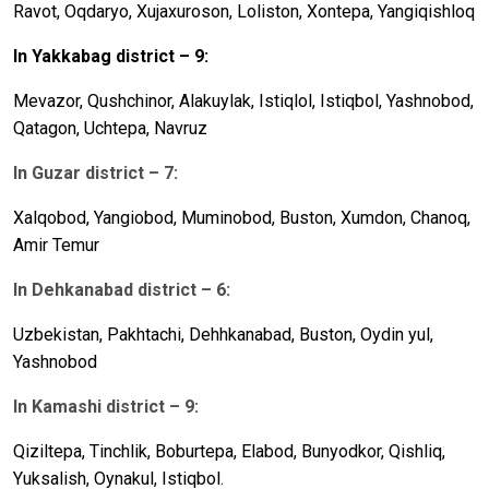
Ravot, Oqdaryo, X
u
jaxuroson, Loliston, Xontepa, Yangiqishloq
In Yakkabag
district – 9:
Mevazor, Q
u
shchinor, Alakuylak, Istiqlol, Istiqbol, Yashnobod,
Qatagon, Uchtepa, Navruz
In Guzar district – 7:
Xalqobod, Yangiobod, M
u
minobod, B
u
ston, Xumdon, Chanoq,
Amir Temur
In Dehkanabad district – 6:
U
zbekist
a
n, Pa
kh
tachi, Deh
hka
n
a
b
a
d, B
u
ston, Oydin y
u
l,
Yashnobod
In Kamashi district – 9:
Qiziltepa, Tinchlik, Boburtepa, Elabod, Bunyodkor, Qishliq,
Yuksalish, Oynakul, Istiq
bol.