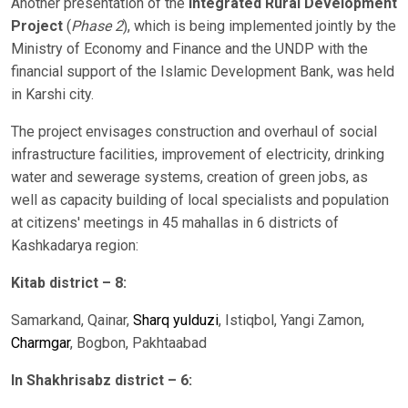
Another presentation of the
Integrated Rural Development
Project
(
Phase 2
), which is being implemented jointly by the
Ministry of Economy and Finance and the UNDP with the
financial support of the Islamic Development Bank, was held
in Karshi city.
The project envisages construction and overhaul of social
infrastructure facilities, improvement of electricity, drinking
water and sewerage systems, creation of green jobs, as
well as capacity building of local specialists and population
at citizens' meetings in 45 mahallas in 6 districts of
Kashkadarya region:
Kitab district – 8:
Samarkand, Qainar,
Sharq yulduzi
, Istiqbol, Yangi Zamon,
Charmgar
, Bogbon, Pakhtaabad
In Shakhrisabz district – 6: