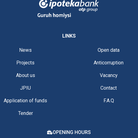
LINKS
News
Open data
Projects
Anticorruption
About us
Vacancy
JPIU
Contact
Application of funds
F.A.Q
Tender
OPENING HOURS