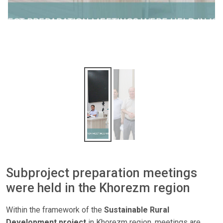
Subproject preparation meetings
were held in the Khorezm region
Within the framework of the
Sustainable Rural
Development project
in Khorezm region, meetings are