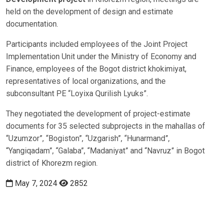
held on the development of design and estimate
documentation.
Participants included employees of the Joint Project
Implementation Unit under the Ministry of Economy and
Finance, employees of the Bogot district khokimiyat,
representatives of local organizations, and the
subconsultant PE “Loyixa Qurilish Lyuks”.
They negotiated the development of project-estimate
documents for 35 selected subprojects in the mahallas of
“Uzumzor”, “Bogiston”, “Uzgarish”, “Hunarmand”,
“Yangiqadam”, “Galaba”, “Madaniyat” and “Navruz” in Bogot
district of Khorezm region.
May 7, 2024
2852