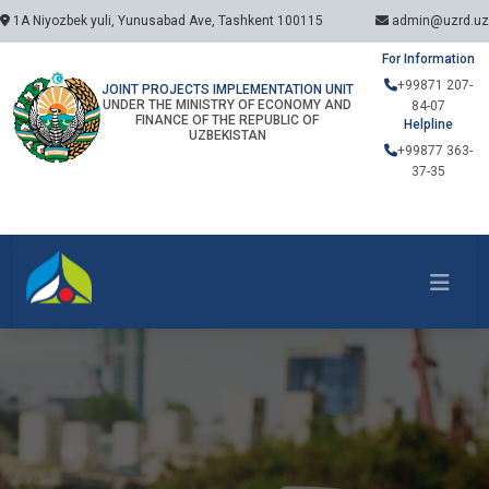
1A Niyozbek yuli, Yunusabad Ave, Tashkent 100115
admin@uzrd.uz
For Information
+99871 207-
JOINT PROJECTS IMPLEMENTATION UNIT
UNDER THE MINISTRY OF ECONOMY AND
84-07
FINANCE OF THE REPUBLIC OF
Helpline
UZBEKISTAN
+99877 363-
37-35