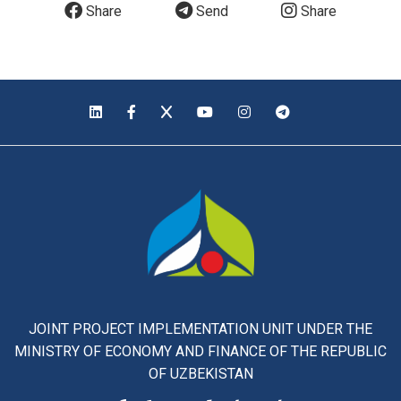
Share
Send
Share
JOINT PROJECT IMPLEMENTATION UNIT UNDER THE
MINISTRY OF ECONOMY AND FINANCE OF THE REPUBLIC
OF UZBEKISTAN