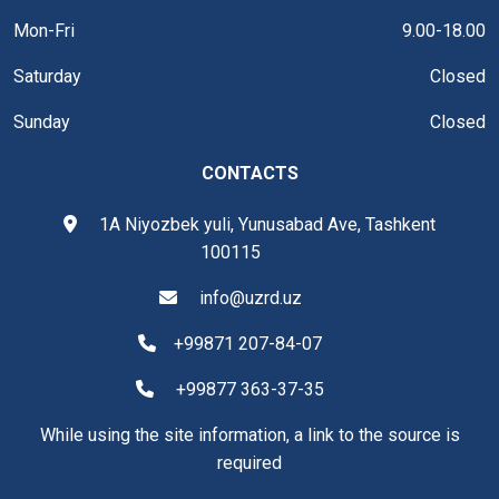
Mon-Fri
9.00-18.00
Saturday
Closed
Sunday
Closed
CONTACTS
1A Niyozbek yuli, Yunusabad Ave, Tashkent
100115
info@uzrd.uz
+99871 207-84-07
+99877 363-37-35
While using the site information, a link to the source is
required