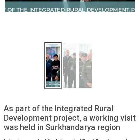
As part of the Integrated Rural
Development project, a working visit
was held in Surkhandarya region