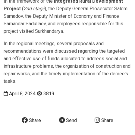
In the framework of the
Integrated Rural Development
Project
(
2nd stage
), the Deputy General Prosecutor Salom
Samadov, the Deputy Minister of Economy and Finance
Samandar Sadullaev, and employees responsible for this
project visited Surkhandarya.
In the regional meetings, several proposals and
recommendations were discussed regarding the targeted
and effective use of funds allocated to address social and
infrastructure problems, the organization of construction and
repair works, and the timely implementation of the decree's
tasks.
April 8, 2024
3819
Share
Send
Share