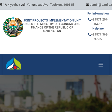
1A Niyozbek yuli, Yunusabad Ave, Tashkent 100115
admin@uzrd.uz
For Information
+99871 207-
JOINT PROJECTS IMPLEMENTATION UNIT
UNDER THE MINISTRY OF ECONOMY AND
84-07
FINANCE OF THE REPUBLIC OF
Helpline
UZBEKISTAN
+99877 363-
37-35