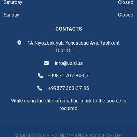
Saturday
Closed
Sunday
Closed
CONTACTS
1A Niyozbek yuli, Yunusabad Ave, Tashkent
100115
info@uzrd.uz
+99871 207-84-07
+99877 363-37-35
While using the site information, a link to the source is
required
© MINISTRY OF ECONOMY AND FINANCE OF THE