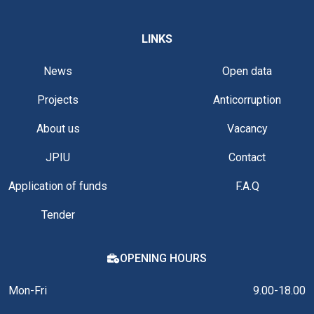
LINKS
News
Open data
Projects
Anticorruption
About us
Vacancy
JPIU
Contact
Application of funds
F.A.Q
Tender
OPENING HOURS
Mon-Fri
9.00-18.00