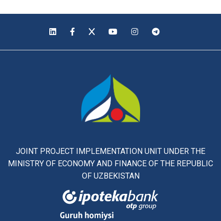
JOINT PROJECT IMPLEMENTATION UNIT UNDER THE
MINISTRY OF ECONOMY AND FINANCE OF THE REPUBLIC
OF UZBEKISTAN