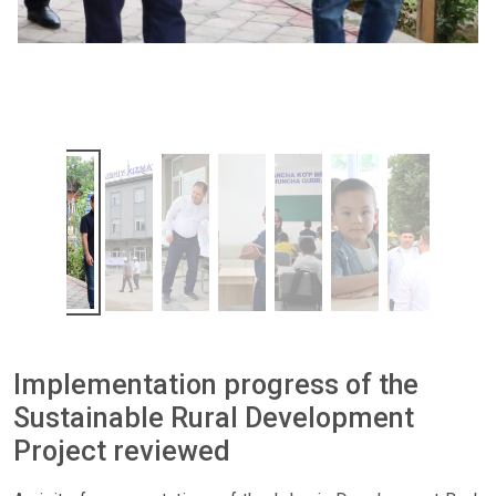
Implementation progress of the
Sustainable Rural Development
Project reviewed