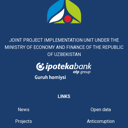
JOINT PROJECT IMPLEMENTATION UNIT UNDER THE
MINISTRY OF ECONOMY AND FINANCE OF THE REPUBLIC
OF UZBEKISTAN
LINKS
News
Open data
Projects
Anticorruption