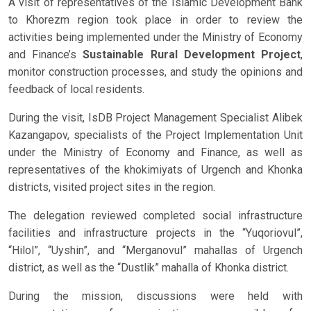
A visit of representatives of the Islamic Development Bank
to Khorezm region took place in order to review the
activities being implemented under the Ministry of Economy
and Finance’s
Sustainable Rural Development Project
,
monitor construction processes, and study the opinions and
feedback of local residents.
During the visit, IsDB Project Management Specialist Alibek
Kazangapov, specialists of the Project Implementation Unit
under the Ministry of Economy and Finance, as well as
representatives of the khokimiyats of Urgench and Khonka
districts, visited project sites in the region.
The delegation reviewed completed social infrastructure
facilities and infrastructure projects in the “Yuqoriovul”,
“Hilol”, “Uyshin”, and “Merganovul” mahallas of Urgench
district, as well as the “Dustlik” mahalla of Khonka district.
During the mission, discussions were held with