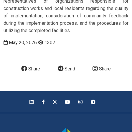
representatives of organizations responsible for
construction works and local residents regarding the quality
of implementation, consideration of community feedback
during the implementation process, and the procedures for
utilizing the completed facilities.
May 20, 2026
1307
Share
Send
Share