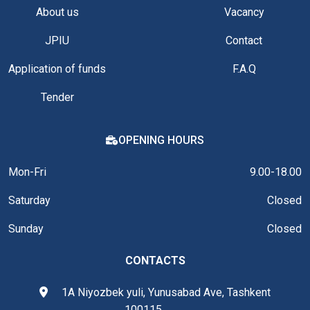
About us
Vacancy
JPIU
Contact
Application of funds
F.A.Q
Tender
OPENING HOURS
Mon-Fri
9.00-18.00
Saturday
Closed
Sunday
Closed
CONTACTS
1A Niyozbek yuli, Yunusabad Ave, Tashkent
100115