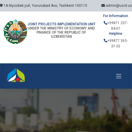
1A Niyozbek yuli, Yunusabad Ave, Tashkent 100115
admin@uzrd.uz
For Information
+99871 207-
JOINT PROJECTS IMPLEMENTATION UNIT
UNDER THE MINISTRY OF ECONOMY AND
84-07
FINANCE OF THE REPUBLIC OF
Helpline
UZBEKISTAN
+99877 363-
37-35