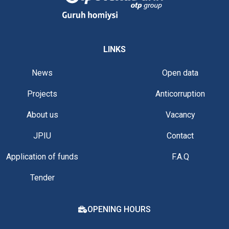
LINKS
News
Open data
Projects
Anticorruption
About us
Vacancy
JPIU
Contact
Application of funds
F.A.Q
Tender
OPENING HOURS