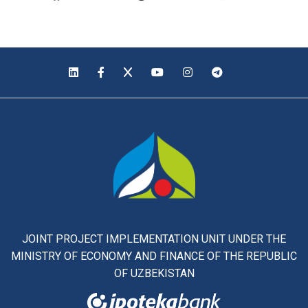
JOINT PROJECT IMPLEMENTATION UNIT UNDER THE
MINISTRY OF ECONOMY AND FINANCE OF THE REPUBLIC
OF UZBEKISTAN