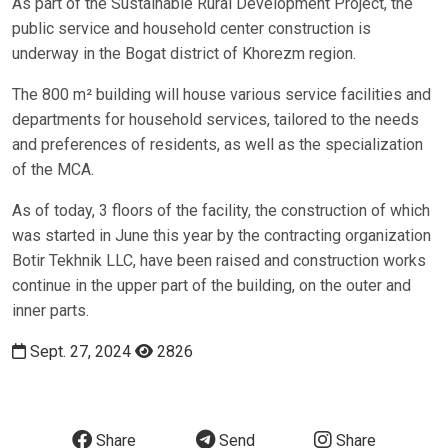
As part of the Sustainable Rural Development Project, the
public service and household center construction is
underway in the Bogat district of Khorezm region.
The 800 m² building will house various service facilities and
departments for household services, tailored to the needs
and preferences of residents, as well as the specialization
of the MCA.
As of today, 3 floors of the facility, the construction of which
was started in June this year by the contracting organization
Botir Tekhnik LLC, have been raised and construction works
continue in the upper part of the building, on the outer and
inner parts.
Sept. 27, 2024
2826
Share
Send
Share