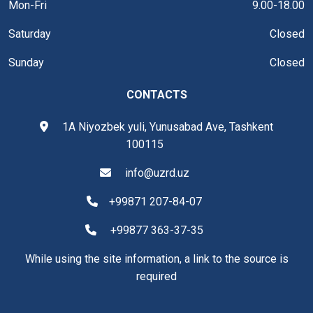
Mon-Fri
9.00-18.00
Saturday
Closed
Sunday
Closed
CONTACTS
1A Niyozbek yuli, Yunusabad Ave, Tashkent
100115
info@uzrd.uz
+99871 207-84-07
+99877 363-37-35
While using the site information, a link to the source is
required