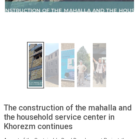
The construction of the mahalla and
the household service center in
Khorezm continues