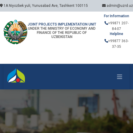
1A Niyozbek yuli, Yunusabad Ave, Tashkent 100115
admin@uzrd.uz
For Information
+99871 207-
JOINT PROJECTS IMPLEMENTATION UNIT
UNDER THE MINISTRY OF ECONOMY AND
84-07
FINANCE OF THE REPUBLIC OF
Helpline
UZBEKISTAN
+99877 363-
37-35